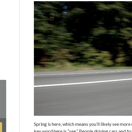
Spring is here, which means you’ll likely see mor
key word here is “see.” People driving cars and tru