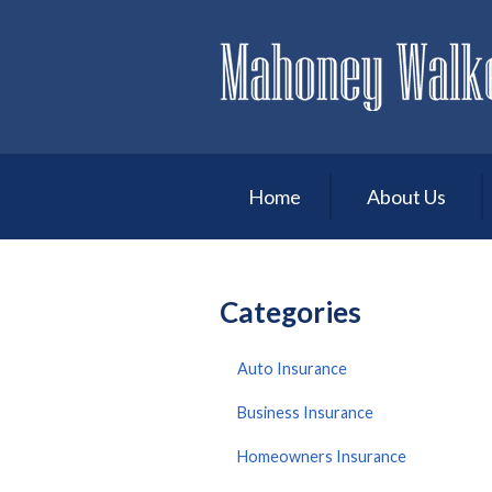
About Us
Request a Quote
Insurance
Service
Home
About Us
Blog
Contact
Categories
Auto Insurance
Business Insurance
Homeowners Insurance