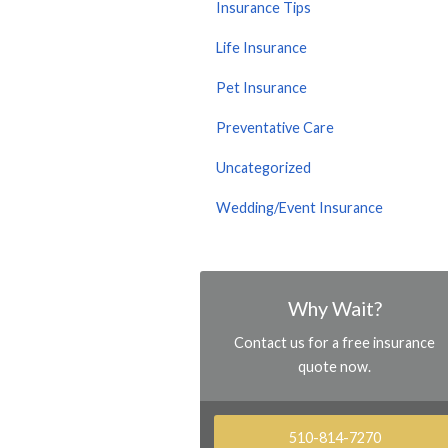
Insurance Tips
Life Insurance
Pet Insurance
Preventative Care
Uncategorized
Wedding/Event Insurance
Why Wait?
Contact us for a free insurance
quote now.
510-814-7270