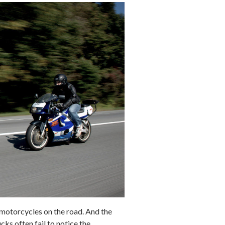
e motorcycles on the road. And the
cks often fail to notice the