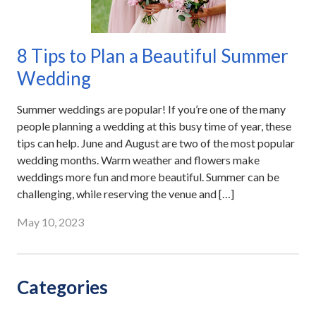
8 Tips to Plan a Beautiful Summer
Wedding
Summer weddings are popular! If you’re one of the many
people planning a wedding at this busy time of year, these
tips can help. June and August are two of the most popular
wedding months. Warm weather and flowers make
weddings more fun and more beautiful. Summer can be
challenging, while reserving the venue and […]
May 10, 2023
Categories