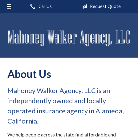
Call Us
Request Quote
About Us
Request a Quote
Insurance
Service
Blog
About Us
Contact
Mahoney Walker Agency, LLC is an
independently owned and locally
operated insurance agency in Alameda,
California.
We help people across the state find affordable and