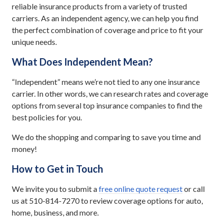
reliable insurance products from a variety of trusted
carriers. As an independent agency, we can help you find
the perfect combination of coverage and price to fit your
unique needs.
What Does Independent Mean?
“Independent” means we’re not tied to any one insurance
carrier. In other words, we can research rates and coverage
options from several top insurance companies to find the
best policies for you.
We do the shopping and comparing to save you time and
money!
How to Get in Touch
We invite you to submit a
free online quote request
or call
us at 510-814-7270 to review coverage options for auto,
home, business, and more.