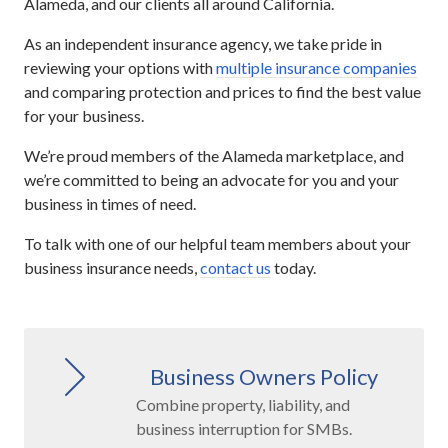
Alameda, and our clients all around California.
As an independent insurance agency, we take pride in
reviewing your options with
multiple insurance companies
and comparing protection and prices to find the best value
for your business.
We’re proud members of the Alameda marketplace, and
we’re committed to being an advocate for you and your
business in times of need.
To talk with one of our helpful team members about your
business insurance needs,
contact us
today.
Business Owners Policy
Combine property, liability, and
business interruption for SMBs.