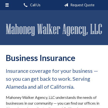
Call Us
Request Quote
About Us
Request a Quote
Insurance
Service
Blog
Business Insurance
Contact
Insurance coverage for your business —
so you can get back to work. Serving
Alameda and all of California.
Mahoney Walker Agency, LLC understands the needs of
businesses in our community — you can find our offices in