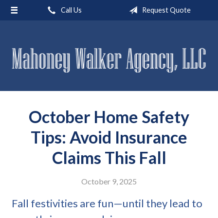
Call Us
Request Quote
About Us
Request a Quote
Insurance
Service
Blog
October Home Safety
Contact
Tips: Avoid Insurance
Claims This Fall
October 9, 2025
Fall festivities are fun—until they lead to