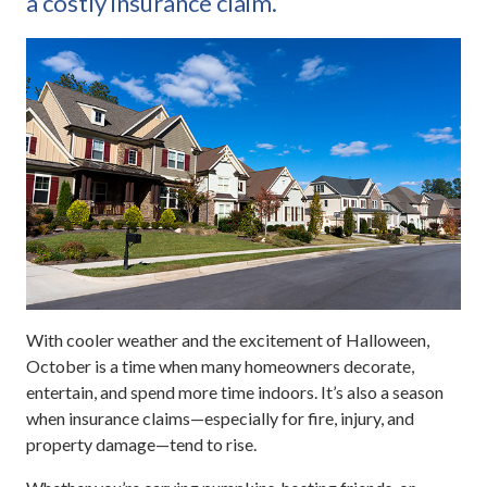
a costly insurance claim.
With cooler weather and the excitement of Halloween,
October is a time when many homeowners decorate,
entertain, and spend more time indoors. It’s also a season
when insurance claims—especially for fire, injury, and
property damage—tend to rise.