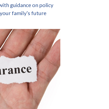
with guidance on policy
your family’s future