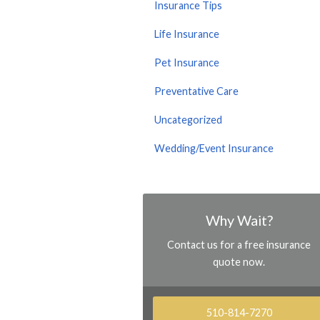
Insurance Tips
Life Insurance
Pet Insurance
Preventative Care
Uncategorized
Wedding/Event Insurance
Why Wait?
Contact us for a free insurance
quote now.
510-814-7270