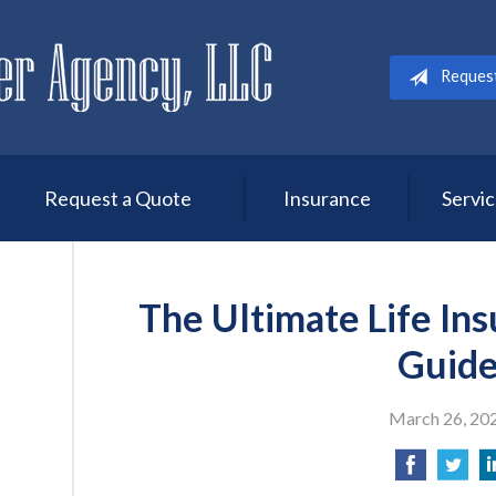
Reques
Request a Quote
Insurance
Servi
The Ultimate Life In
Guid
March 26, 20