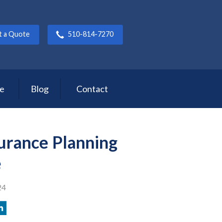
t a Quote
510-814-7270
ce
Blog
Contact
surance Planning
e
24