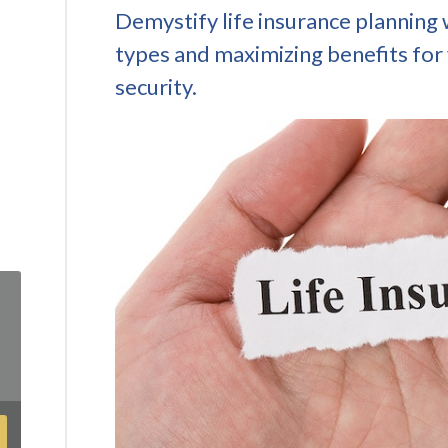
Demystify life insurance planning 
types and maximizing benefits for 
security.