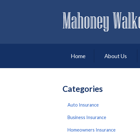
About Us
Request a Quote
Insurance
Service
Home
About Us
Blog
Contact
Categories
Auto Insurance
Business Insurance
Homeowners Insurance