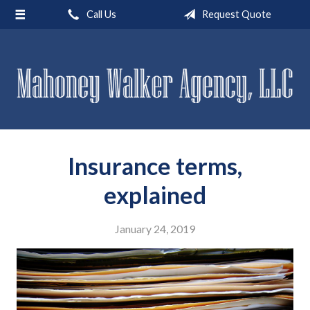
Call Us
Request Quote
About Us
Request a Quote
Insurance
Service
Blog
Insurance terms,
Contact
explained
January 24, 2019