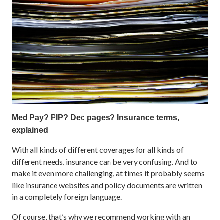
Med Pay? PIP? Dec pages? Insurance terms,
explained
With all kinds of different coverages for all kinds of
different needs, insurance can be very confusing. And to
make it even more challenging, at times it probably seems
like insurance websites and policy documents are written
in a completely foreign language.
Of course, that’s why we recommend working with an