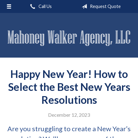
Call Us
Request Quote
About Us
Request a Quote
Insurance
Service
Blog
Happy New Year! How to
Contact
Select the Best New Years
Resolutions
December 12, 2023
Are you struggling to create a New Year’s