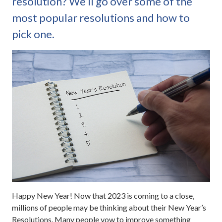
resolution? We’ll go over some of the
most popular resolutions and how to
pick one.
Happy New Year! Now that 2023 is coming to a close,
millions of people may be thinking about their New Year’s
Resolutions. Many people vow to improve something