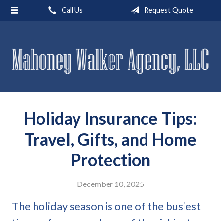
Call Us
Request Quote
About Us
Request a Quote
Insurance
Service
Blog
Holiday Insurance Tips:
Contact
Travel, Gifts, and Home
Protection
December 10, 2025
The holiday season is one of the busiest