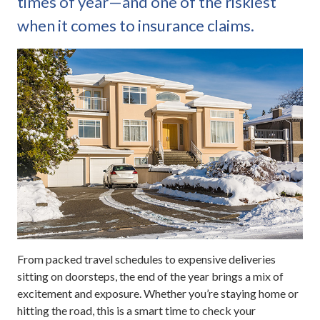
times of year—and one of the riskiest
when it comes to insurance claims.
From packed travel schedules to expensive deliveries
sitting on doorsteps, the end of the year brings a mix of
excitement and exposure. Whether you’re staying home or
hitting the road, this is a smart time to check your