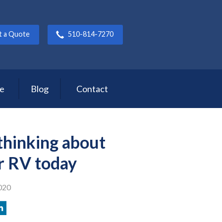
t a Quote
510-814-7270
ce
Blog
Contact
 thinking about
r RV today
020