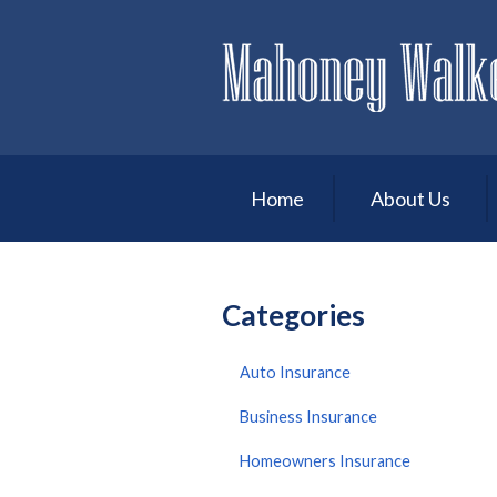
About Us
Request a Quote
Insurance
Service
Home
About Us
Blog
Contact
Categories
Auto Insurance
Business Insurance
Homeowners Insurance