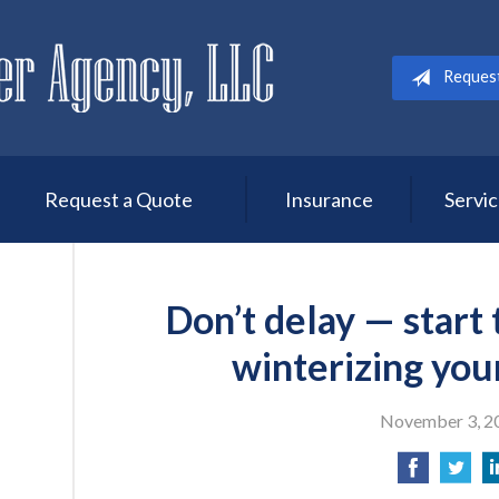
Reques
Request a Quote
Insurance
Servi
Don’t delay — start
winterizing you
November 3, 2