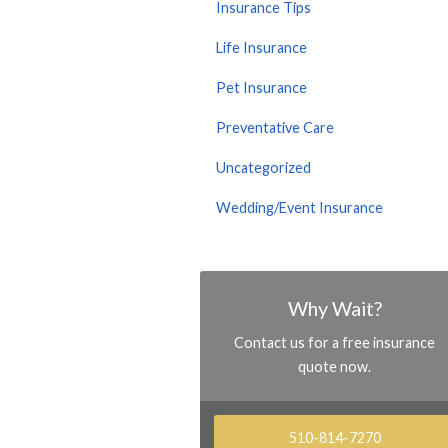
Insurance Tips
Life Insurance
Pet Insurance
Preventative Care
Uncategorized
Wedding/Event Insurance
Why Wait?
Contact us for a free insurance
quote now.
510-814-7270