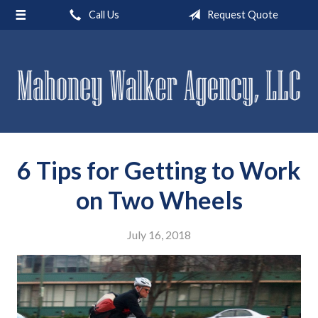
Call Us
Request Quote
About Us
Request a Quote
Insurance
Service
Blog
6 Tips for Getting to Work
Contact
on Two Wheels
July 16, 2018