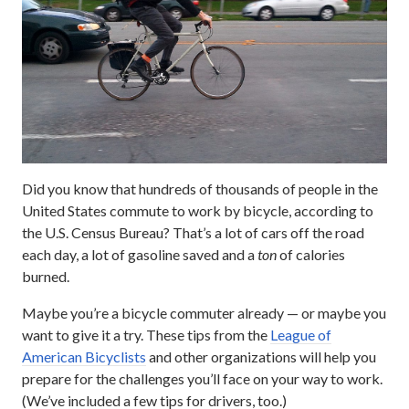
Did you know that hundreds of thousands of people in the
United States commute to work by bicycle, according to
the U.S. Census Bureau? That’s a lot of cars off the road
each day, a lot of gasoline saved and a
ton
of calories
burned.
Maybe you’re a bicycle commuter already — or maybe you
want to give it a try. These tips from the
League of
American Bicyclists
and other organizations will help you
prepare for the challenges you’ll face on your way to work.
(We’ve included a few tips for drivers, too.)